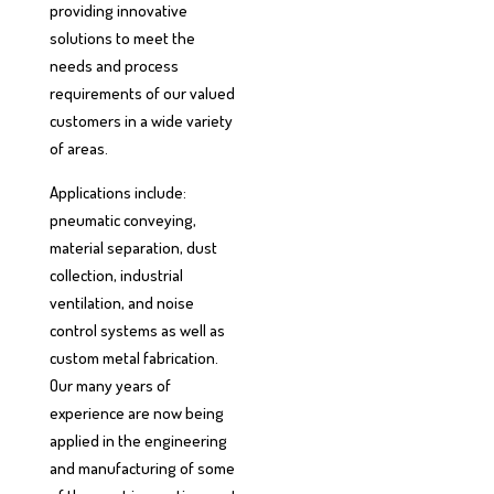
providing innovative
solutions to meet the
needs and process
requirements of our valued
customers in a wide variety
of areas.
Applications include:
pneumatic conveying,
material separation, dust
collection, industrial
ventilation, and noise
control systems as well as
custom metal fabrication.
Our many years of
experience are now being
applied in the engineering
and manufacturing of some