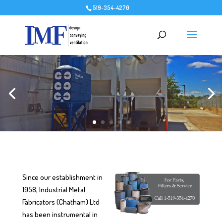
519-354-4270
Since our establishment in
1958, Industrial Metal
Fabricators (Chatham) Ltd
has been instrumental in