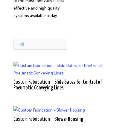
of the most innovative, cost
effective and high quality
systems available today.
All
Custom Fabrication – Slide Gates for Control of
Pneumatic Conveying Lines
Custom Fabrication – Blower Housing