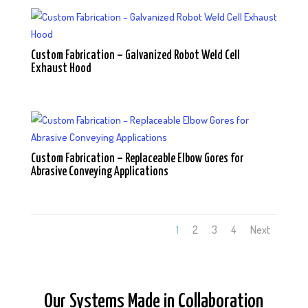
Custom Fabrication – Galvanized Robot Weld Cell
Exhaust Hood
Custom Fabrication – Replaceable Elbow Gores for
Abrasive Conveying Applications
1
2
3
4
Next
Our Systems Made in Collaboration