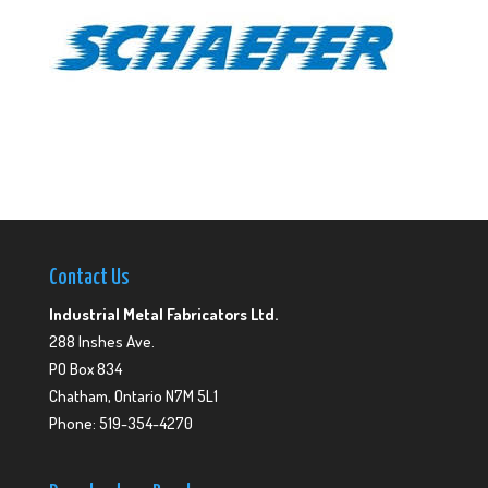
Contact Us
Industrial Metal Fabricators Ltd.
288 Inshes Ave.
PO Box 834
Chatham, Ontario N7M 5L1
Phone: 519-354-4270