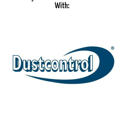
With: